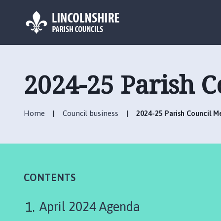
L
o
g
2024-25 Parish 
o
:
V
Home
Council business
2024-25 Parish Council 
i
s
i
t
t
h
CONTENTS
e
C
April 2024 Agenda
o