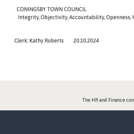
CONINGSBY TOWN COUNCIL
Integrity, Objectivity, Accountability, Openness,
Clerk: Kathy Roberts 20.10.2024
:
The HR and Finance co