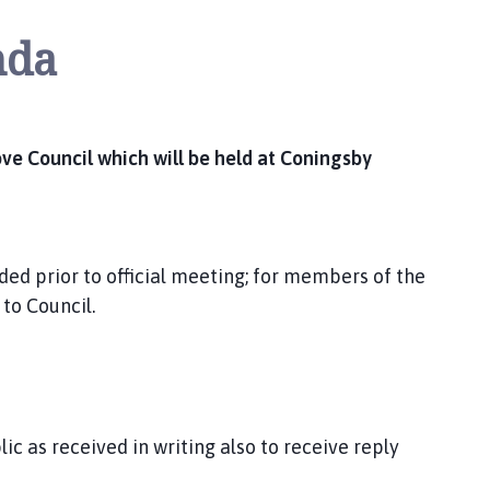
nda
e Council which will be held at Coningsby
ded prior to official meeting; for members of the
 to Council.
c as received in writing also to receive reply