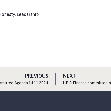
 Honesty, Leadership
P
P
PREVIOUS
NEXT
A
A
:
mmittee Agenda 14.11.2024
HR & Finance committee m
G
G
E
E