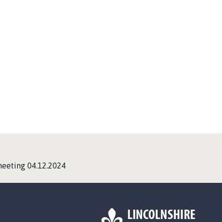
eeting 04.12.2024