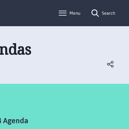
Menu
Search
endas
4 Agenda