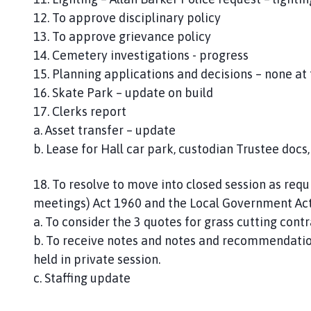
12. To approve disciplinary policy
13. To approve grievance policy
14. Cemetery investigations - progress
15. Planning applications and decisions – none at 
16. Skate Park – update on build
17. Clerks report
a. Asset transfer – update
b. Lease for Hall car park, custodian Trustee docs
18. To resolve to move into closed session as req
meetings) Act 1960 and the Local Government Act
a. To consider the 3 quotes for grass cutting contr
b. To receive notes and notes and recommendatio
held in private session.
c. Staffing update