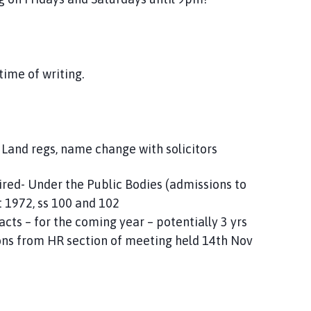
time of writing.
, Land regs, name change with solicitors
uired- Under the Public Bodies (admissions to
 1972, ss 100 and 102
acts – for the coming year – potentially 3 yrs
ns from HR section of meeting held 14th Nov