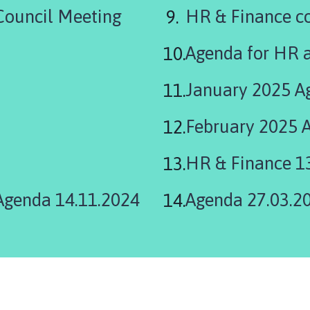
are
ouncil Meeting
HR & Finance c
here:
Agenda for HR 
January 2025 A
February 2025 
HR & Finance 1
Agenda 14.11.2024
Agenda 27.03.2