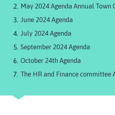
n
May 2024 Agenda Annual Town C
i
n
June 2024 Agenda
g
s
b
July 2024 Agenda
y
T
September 2024 Agenda
o
w
October 24th Agenda
n
C
The HR and Finance committee 
o
u
n
c
i
l
h