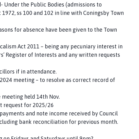
d- Under the Public Bodies (admissions to
1972, ss 100 and 102 in line with Coningsby Town
easons for absence have been given to the Town
ocalism Act 2011 – being any pecuniary interest in
 Register of Interests and any written requests
illors if in attendance.
2024 meeting – to resolve as correct record of
e meeting held 14th Nov.
t request for 2025/26
e payments and note income received by Council
including bank reconciliation for previous month.
ing on Fridays and Saturdays until 9pm?