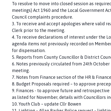
To resolve to move into closed session as require
meetings) Act 1960 and the Local Government Act 
Council complaints procedure.
3. To receive and accept apologies where valid r
Clerk prior to the meeting.
4. To receive declarations of interest under the L
agenda items not previously recorded on Members’
for dispensation.
5. Reports from County Councillor & District Counc
6. Notes previously circulated from 24th October 
meeting.
7. Notes from Finance section of the HR & Financ
8. Budget Proposals required – to approve precep
9. Finances - to approve future and retrospectiv
as listed for November, details with Councillors 
10. Youth Club – update Cllr Bowen
11. Lighting – Allan Barker Police request – light