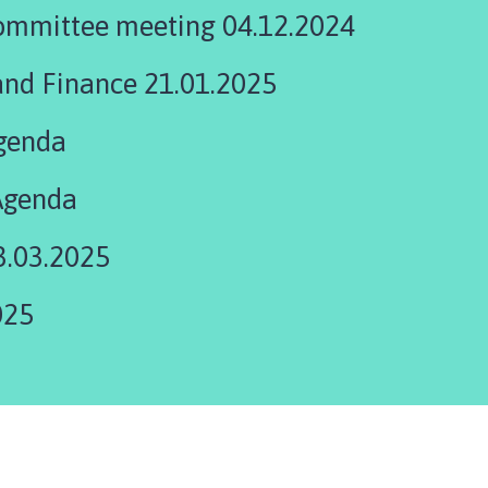
ommittee meeting 04.12.2024
and Finance 21.01.2025
genda
Agenda
3.03.2025
025