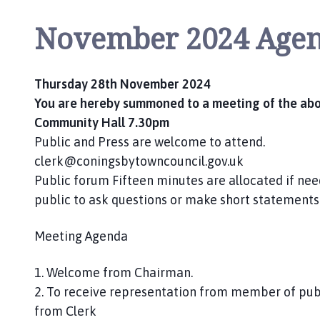
o
m
November 2024 Age
e
p
a
Thursday 28th November 2024
g
You are hereby summoned to a meeting of the abov
e
Community Hall 7.30pm
Public and Press are welcome to attend.
clerk@coningsbytowncouncil.gov.uk
Public forum Fifteen minutes are allocated if nee
public to ask questions or make short statements
Meeting Agenda
1. Welcome from Chairman.
2. To receive representation from member of publi
from Clerk