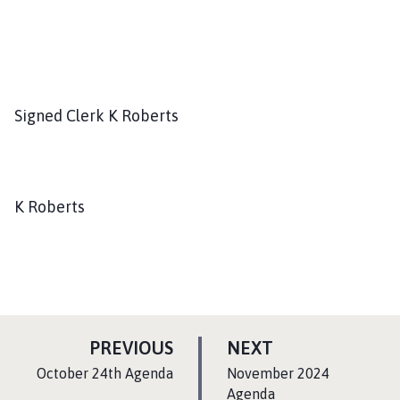
Signed Clerk K Roberts
K Roberts
P
P
PREVIOUS
NEXT
A
A
:
:
October 24th Agenda
November 2024
G
G
Agenda