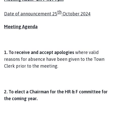
o
m
th
Date of announcement 25
October 2024
e
p
Meeting Agenda
a
g
e
1. To receive and accept apologies
where valid
reasons for absence have been given to the Town
Clerk prior to the meeting.
2. To elect a Chairman for the HR & F committee for
the coming year.