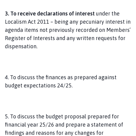
3. To receive declarations of interest
under the
Localism Act 2011 – being any pecuniary interest in
agenda items not previously recorded on Members’
Register of Interests and any written requests for
dispensation.
4. To discuss the finances as prepared against
budget expectations 24/25.
5. To discuss the budget proposal prepared for
financial year 25/26 and prepare a statement of
findings and reasons for any changes for