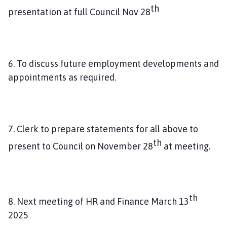
th
presentation at full Council Nov 28
6. To discuss future employment developments and
appointments as required.
7. Clerk to prepare statements for all above to
th
present to Council on November 28
at meeting.
th
8. Next meeting of HR and Finance March 13
2025