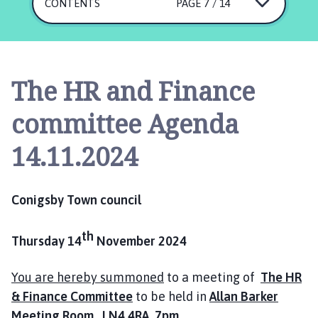
n
CONTENTS
PAGE 7 / 14
i
n
g
s
The HR and Finance
b
y
committee Agenda
T
o
14.11.2024
w
n
C
Conigsby Town council
o
u
th
Thursday 14
November 2024
n
c
i
You are hereby summoned
to a meeting of
The HR
l
& Finance Committee
to be held in
Allan Barker
h
Meeting Room LN4 4RA 7pm