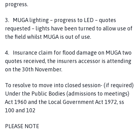
progress.
3. MUGA lighting – progress to LED – quotes
requested – lights have been turned to allow use of
the field whilst MUGA is out of use.
4. Insurance claim for flood damage on MUGA two
quotes received, the insurers accessor is attending
on the 30th November.
To resolve to move into closed session- (if required)
Under the Public Bodies (admissions to meetings)
Act 1960 and the Local Government Act 1972, ss
100 and 102
PLEASE NOTE