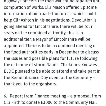
highways officers the road will not be repaired until
completion of works. Cllr Mason offered up some
information about road structures – which could
help Cllr Ashton in his negotiations. Devolution is
going ahead for Lincolnshire, there will be four
seats on the combined authority, this is in
additional tier, a Mayor of Lincolnshire will be
appointed. There is to be a combined meeting of
the flood authorities early in December to discuss
the issues and possible plans for future following
the outcome of storm Babet. Cllr James Knowles
ELDC pleased to be able to attend and take part in
the Remembrance Day event at the Cemetery –
thank you to the organisers.
6. Report from Finance meeting – a proposal from
Cllr Firth to donate £3000 to the Community Hall