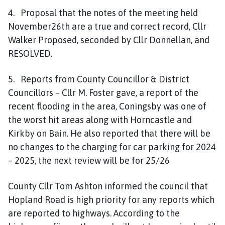
4. Proposal that the notes of the meeting held
November26th are a true and correct record, Cllr
Walker Proposed, seconded by Cllr Donnellan, and
RESOLVED.
5. Reports from County Councillor & District
Councillors – Cllr M. Foster gave, a report of the
recent flooding in the area, Coningsby was one of
the worst hit areas along with Horncastle and
Kirkby on Bain. He also reported that there will be
no changes to the charging for car parking for 2024
– 2025, the next review will be for 25/26
County Cllr Tom Ashton informed the council that
Hopland Road is high priority for any reports which
are reported to highways. According to the