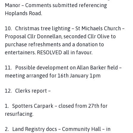
Manor – Comments submitted referencing
Hoplands Road.
10. Christmas tree lighting – St Michaels Church –
Proposal Cllr Donnellan, seconded Cllr Olive to
purchase refreshments and a donation to
entertainers. RESOLVED all in favour.
11. Possible development on Allan Barker field –
meeting arranged for 16th January 1pm
12. Clerks report –
1. Spotters Carpark – closed from 27th for
resurfacing.
2. Land Registry docs – Community Hall – in