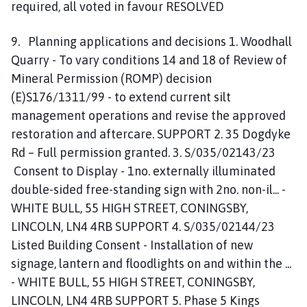
required, all voted in favour RESOLVED
9. Planning applications and decisions 1. Woodhall
Quarry - To vary conditions 14 and 18 of Review of
Mineral Permission (ROMP) decision
(E)S176/1311/99 - to extend current silt
management operations and revise the approved
restoration and aftercare. SUPPORT 2. 35 Dogdyke
Rd – Full permission granted. 3. S/035/02143/23
Consent to Display - 1no. externally illuminated
double-sided free-standing sign with 2no. non-il... -
WHITE BULL, 55 HIGH STREET, CONINGSBY,
LINCOLN, LN4 4RB SUPPORT 4. S/035/02144/23
Listed Building Consent - Installation of new
signage, lantern and floodlights on and within the ...
- WHITE BULL, 55 HIGH STREET, CONINGSBY,
LINCOLN, LN4 4RB SUPPORT 5. Phase 5 Kings