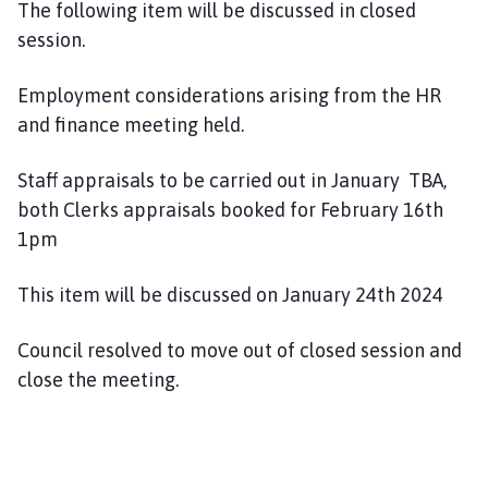
The following item will be discussed in closed
session.
Employment considerations arising from the HR
and finance meeting held.
Staff appraisals to be carried out in January TBA,
both Clerks appraisals booked for February 16th
1pm
This item will be discussed on January 24th 2024
Council resolved to move out of closed session and
close the meeting.