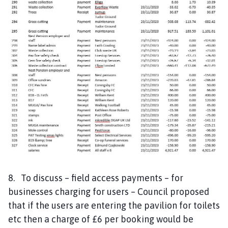
8. To discuss – field access payments – for
businesses charging for users – Council proposed
that if the users are entering the pavilion for toilets
etc then a charge of £6 per booking would be