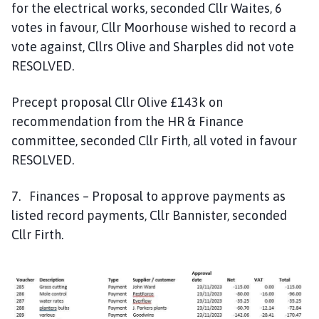
for the electrical works, seconded Cllr Waites, 6
votes in favour, Cllr Moorhouse wished to record a
vote against, Cllrs Olive and Sharples did not vote
RESOLVED.
Precept proposal Cllr Olive £143k on
recommendation from the HR & Finance
committee, seconded Cllr Firth, all voted in favour
RESOLVED.
7. Finances – Proposal to approve payments as
listed record payments, Cllr Bannister, seconded
Cllr Firth.