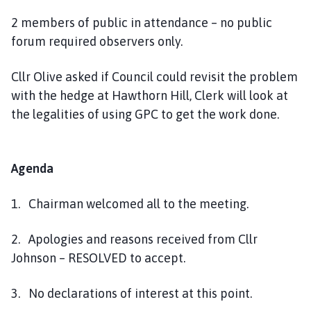
2 members of public in attendance – no public
forum required observers only.
Cllr Olive asked if Council could revisit the problem
with the hedge at Hawthorn Hill, Clerk will look at
the legalities of using GPC to get the work done.
Agenda
1. Chairman welcomed all to the meeting.
2. Apologies and reasons received from Cllr
Johnson – RESOLVED to accept.
3. No declarations of interest at this point.