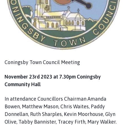
o
m
e
p
a
g
e
Coningsby Town Council Meeting
November 23rd 2023 at 7.30pm Coningsby
Community Hall
In attendance Councillors Chairman Amanda
Bowen, Matthew Mason, Chris Waites, Paddy
Donnellan, Ruth Sharples, Kevin Moorhouse, Glyn
Olive, Tabby Bannister, Tracey Firth, Mary Walker.