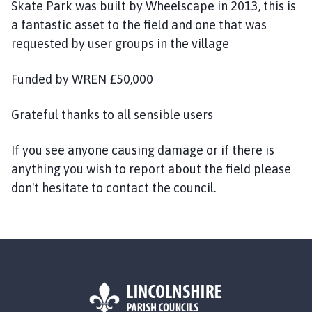
n
Skate Park was built by Wheelscape in 2013, this is
i
a fantastic asset to the field and one that was
n
requested by user groups in the village
g
s
Funded by WREN £50,000
b
y
Grateful thanks to all sensible users
T
o
If you see anyone causing damage or if there is
w
anything you wish to report about the field please
n
C
don't hesitate to contact the council.
o
u
n
c
i
l
h