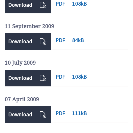
n
PDF
108kB
Download
i
n
g
11 September 2009
s
b
PDF
84kB
Download
y
T
o
10 July 2009
w
n
PDF
108kB
Download
C
o
u
07 April 2009
n
c
PDF
111kB
Download
i
l
h