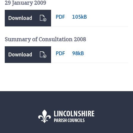
29 January 2009
o
m
PDF
105kB
e
Download
p
a
Summary of Consultation 2008
g
e
PDF
98kB
Download
L