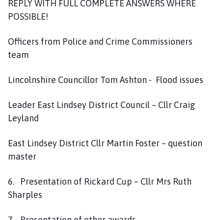
REPLY WITH FULL COMPLETE ANSWERS WHERE
POSSIBLE!
Officers from Police and Crime Commissioners
team
Lincolnshire Councillor Tom Ashton - Flood issues
Leader East Lindsey District Council – Cllr Craig
Leyland
East Lindsey District Cllr Martin Foster – question
master
6. Presentation of Rickard Cup – Cllr Mrs Ruth
Sharples
7. Presentation of other awards