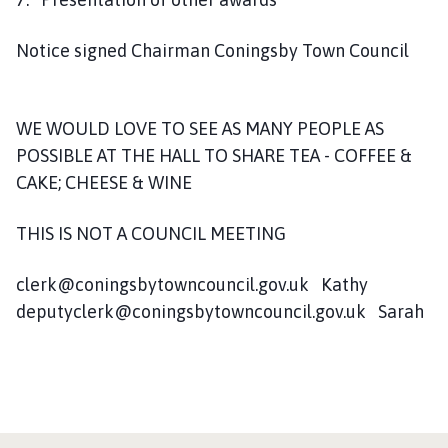
Notice signed Chairman Coningsby Town Council
WE WOULD LOVE TO SEE AS MANY PEOPLE AS
POSSIBLE AT THE HALL TO SHARE TEA - COFFEE &
CAKE; CHEESE & WINE
THIS IS NOT A COUNCIL MEETING
clerk@coningsbytowncouncil.gov.uk Kathy
deputyclerk@coningsbytowncouncil.gov.uk Sarah