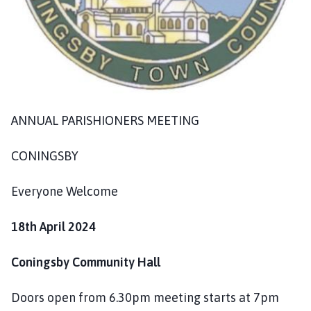
o
m
e
p
a
g
e
ANNUAL PARISHIONERS MEETING
CONINGSBY
Everyone Welcome
18th April 2024
Coningsby Community Hall
Doors open from 6.30pm meeting starts at 7pm