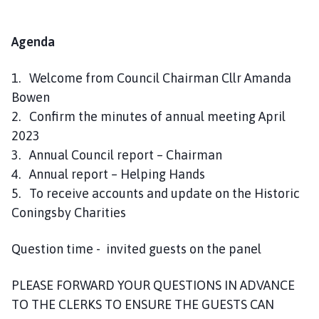
Agenda
1. Welcome from Council Chairman Cllr Amanda
Bowen
2. Confirm the minutes of annual meeting April
2023
3. Annual Council report – Chairman
4. Annual report – Helping Hands
5. To receive accounts and update on the Historic
Coningsby Charities
Question time - invited guests on the panel
PLEASE FORWARD YOUR QUESTIONS IN ADVANCE
TO THE CLERKS TO ENSURE THE GUESTS CAN